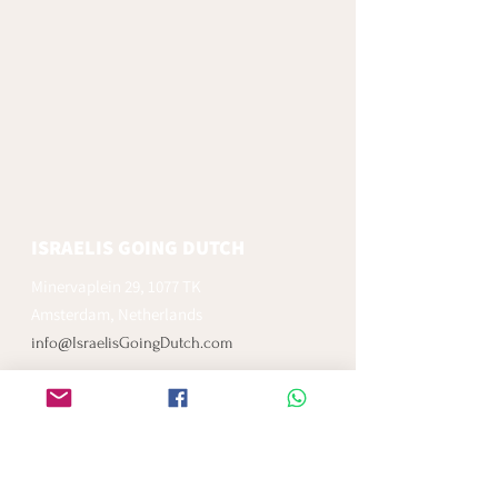
ISRAELIS GOING DUTCH
Minervaplein 29, 1077 TK
Amsterdam, Netherlands
info@IsraelisGoingDutch.com