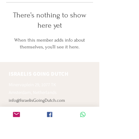
There’s nothing to show
here yet
When this member adds info about
themselves, you’ll see it here.
ISRAELIS GOING DUTCH
Minervaplein 29, 1077 TK
Amsterdam, Netherlands
info@IsraelisGoingDutch.com