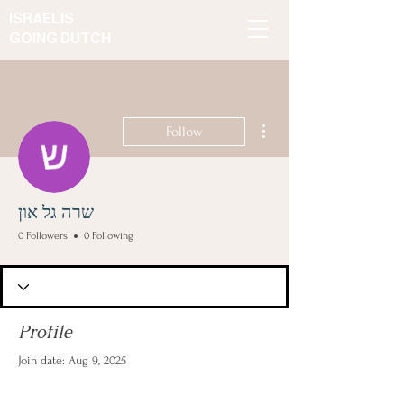
ISRAELIS
GOING DUTCH
More actions
Follow
שרה גל און
0 Followers
0 Following
Profile
Join date: Aug 9, 2025