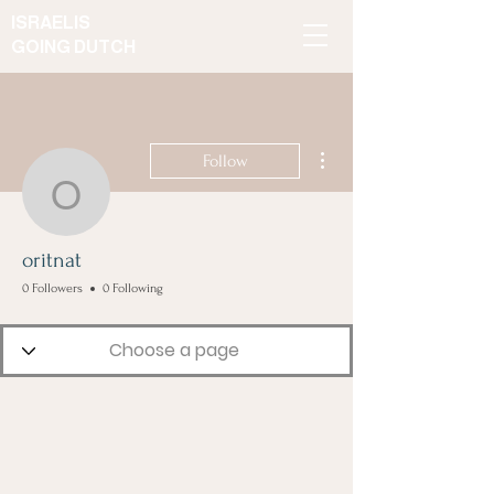
ISRAELIS
GOING DUTCH
More actions
Follow
oritnat
oritnat
0 Followers
0 Following