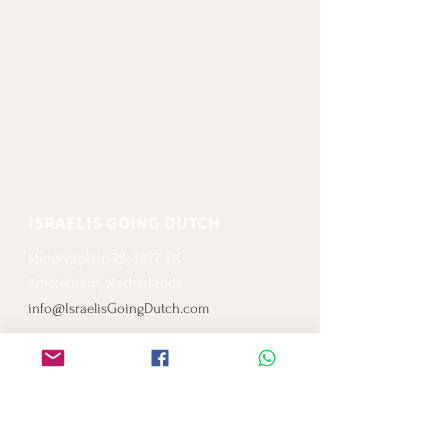
ISRAELIS GOING DUTCH
Minervaplein 29, 1077 TK
Amsterdam, Netherlands
info@IsraelisGoingDutch.com