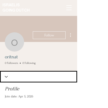
ISRAELIS
GOING DUTCH
More actions
Follow
oritnat
oritnat
0 Followers
0 Following
Profile
Join date: Apr 5, 2026