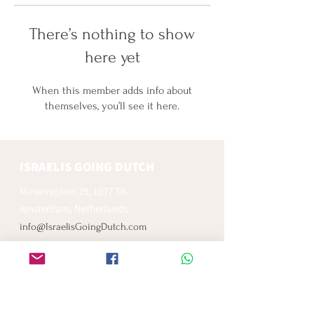
There’s nothing to show
here yet
When this member adds info about
themselves, you’ll see it here.
ISRAELIS GOING DUTCH
Minervaplein 29, 1077 TK
Amsterdam, Netherlands
info@IsraelisGoingDutch.com