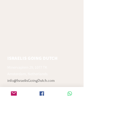
ISRAELIS GOING DUTCH
Minervaplein 29, 1077 TK
Amsterdam, Netherlands
info@IsraelisGoingDutch.com