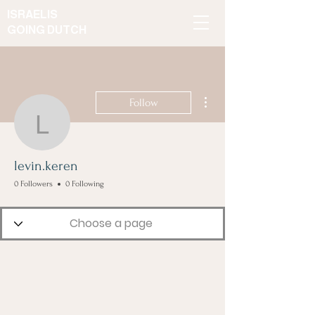
ISRAELIS
GOING DUTCH
More actions
Follow
levin.keren
levin.keren
0 Followers
0 Following