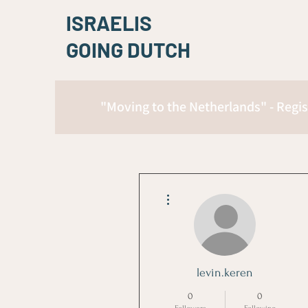
ISRAELIS
GOING DUTCH
"Moving to the Netherlands" - Regis
More actions
levin.keren
0
0