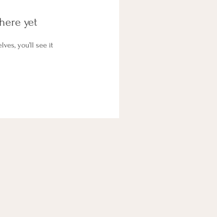
here yet
es, you’ll see it