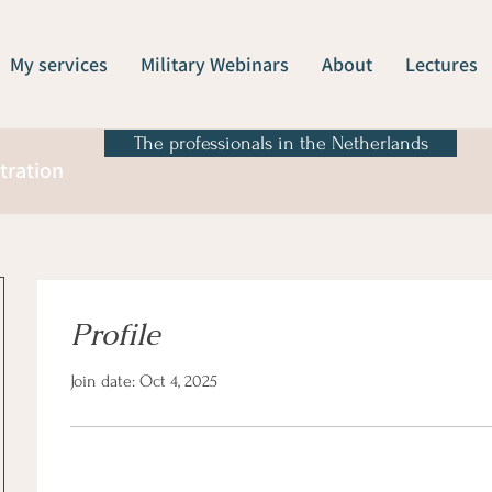
My services
Military Webinars
About
Lectures
The professionals in the Netherlands
tration
Profile
Join date: Oct 4, 2025