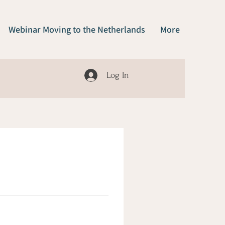
Webinar Moving to the Netherlands
More
Log In