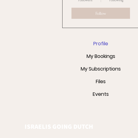
Followers
Following
Follow
Profile
My Bookings
My Subscriptions
Files
Events
ISRAELIS GOING DUTCH