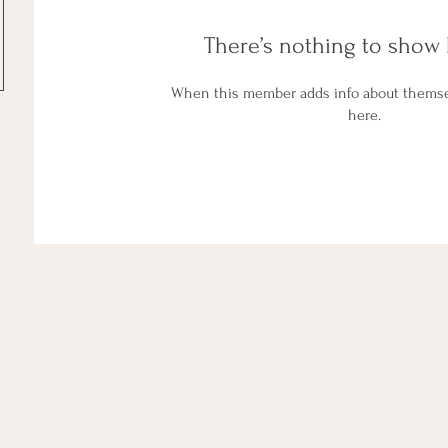
There’s nothing to show 
When this member adds info about themselv
here.