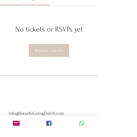
No tickets or RSVPs yet
Browse events
ISRAELIS GOING DUTCH
Minervaplein 29, 1077 TK
Amsterdam, Netherlands
info@IsraelisGoingDutch.com