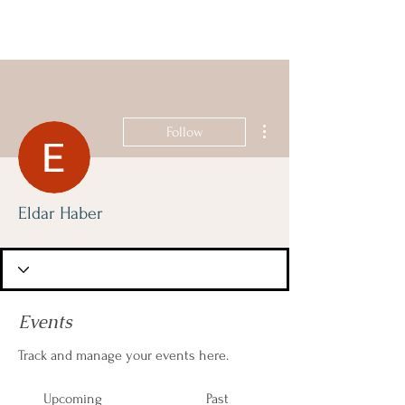
ISRAELIS
GOING DUTCH
More actions
Follow
Eldar Haber
Events
Track and manage your events here.
Upcoming
Past