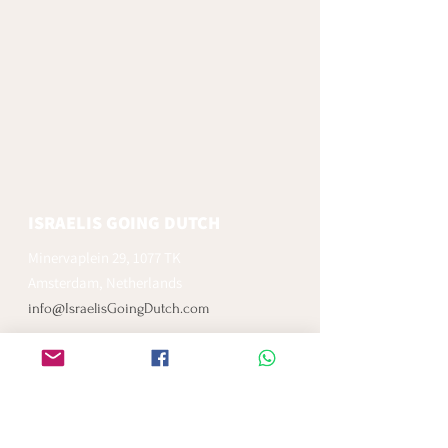
ISRAELIS GOING DUTCH
Minervaplein 29, 1077 TK
Amsterdam, Netherlands
info@IsraelisGoingDutch.com