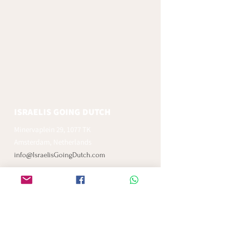
ISRAELIS GOING DUTCH
Minervaplein 29, 1077 TK
Amsterdam, Netherlands
info@IsraelisGoingDutch.com