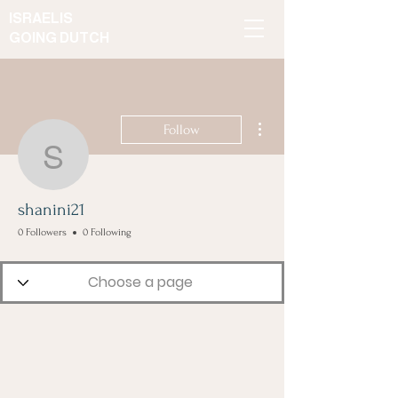
ISRAELIS
GOING DUTCH
More actions
Follow
shanini21
shanini21
0 Followers
0 Following