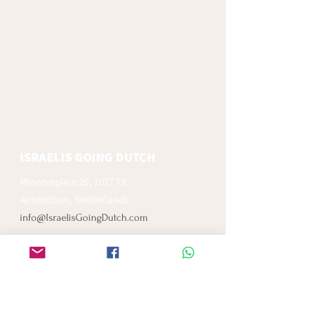
ISRAELIS GOING DUTCH
Minervaplein 29, 1077 TK
Amsterdam, Netherlands
info@IsraelisGoingDutch.com