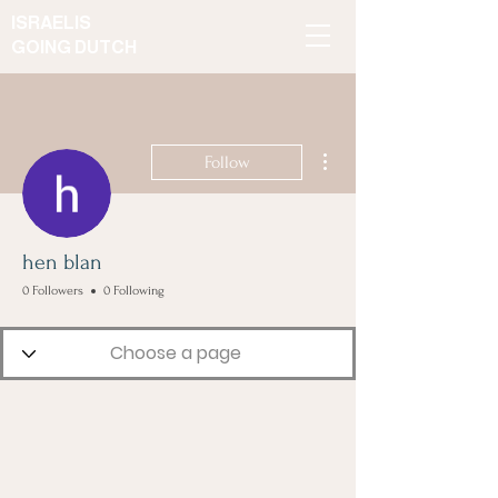
ISRAELIS
GOING DUTCH
More actions
Follow
hen blan
0 Followers
0 Following