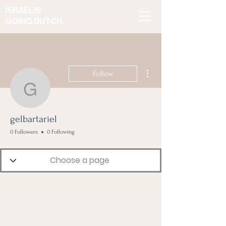
ISRAELIS
GOING DUTCH
More actions
Follow
gelbartariel
gelbartariel
0 Followers
0 Following