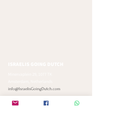
ISRAELIS GOING DUTCH
Minervaplein 29, 1077 TK
Amsterdam, Netherlands
info@IsraelisGoingDutch.com