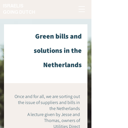
ISRAELIS
GOING DUTCH
Green bills and
solutions in the
Netherlands
Once and for all, we are sorting out
the issue of suppliers and bills in
the Netherlands
A lecture given by Jesse and
Thomas, owners of
Utilities Direct