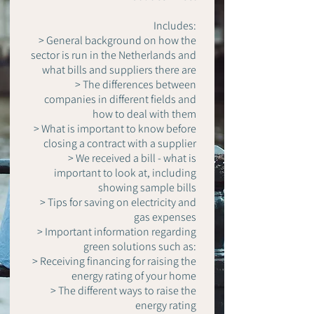
Includes:
> General background on how the
sector is run in the Netherlands and
what bills and suppliers there are
> The differences between
companies in different fields and
how to deal with them
> What is important to know before
closing a contract with a supplier
> We received a bill - what is
important to look at, including
showing sample bills
> Tips for saving on electricity and
gas expenses
> Important information regarding
green solutions such as:
> Receiving financing for raising the
energy rating of your home
> The different ways to raise the
energy rating