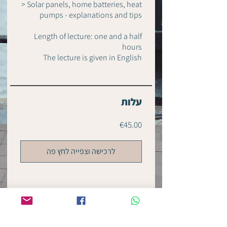
> Solar panels, home batteries, heat
pumps - explanations and tips
Length of lecture: one and a half
hours
עלות
€45.00
לרכישה וצפייה לחץ פה