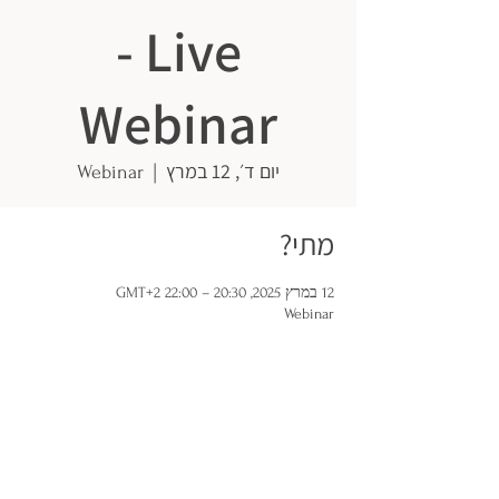
- Live
Webinar
  |  
יום ד׳, 12 במרץ
Webinar
מתי?
12 במרץ 2025, 20:30 – 22:00 GMT‎+2‎
Webinar
ISRAELIS GOING DUTCH
Minervaplein 29, 1077 TK