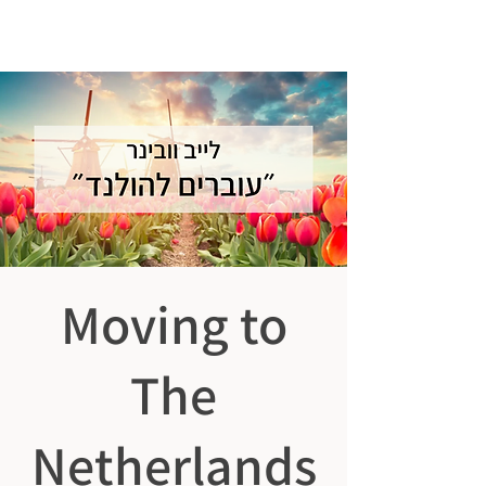
ISRAELIS
GOING DUTCH
Moving to
The
Netherlands