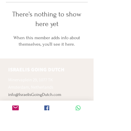
There’s nothing to show
here yet
When this member adds info about
themselves, you’ll see it here.
ISRAELIS GOING DUTCH
Minervaplein 29, 1077 TK
Amsterdam, Netherlands
info@IsraelisGoingDutch.com