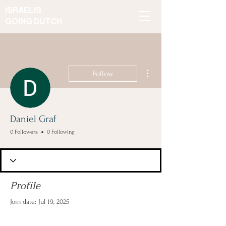
ISRAELIS
GOING DUTCH
More actions
Follow
Daniel Graf
0 Followers
0 Following
Profile
Join date: Jul 19, 2025