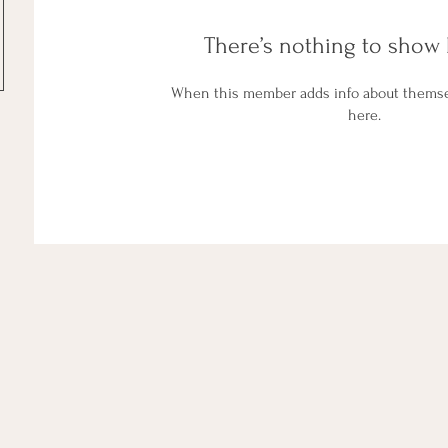
There’s nothing to show 
When this member adds info about themselv
here.