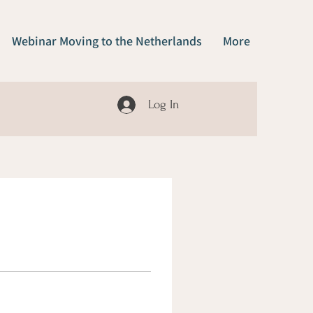
Webinar Moving to the Netherlands
More
Log In