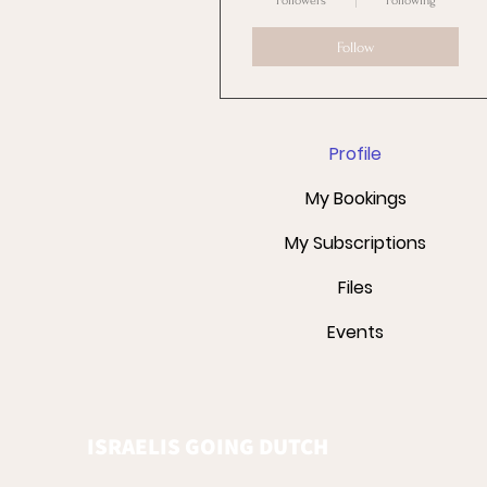
Followers
Following
Follow
Profile
My Bookings
My Subscriptions
Files
Events
ISRAELIS GOING DUTCH