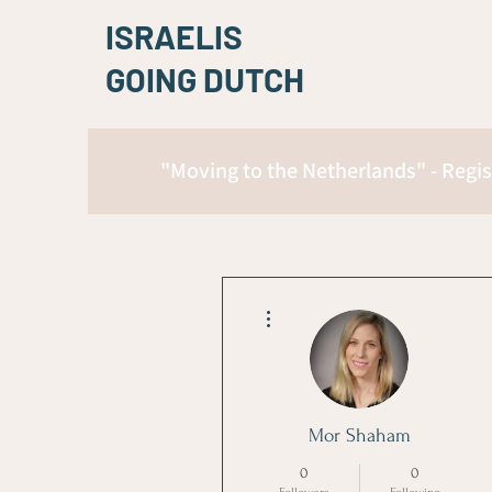
ISRAELIS
GOING DUTCH
"Moving to the Netherlands" - Regis
More actions
Mor Shaham
0
0