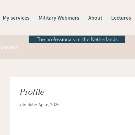
My services
Military Webinars
About
Lectures
The professionals in the Netherlands
tration
Profile
Join date: Apr 6, 2026