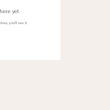
here yet
es, you’ll see it