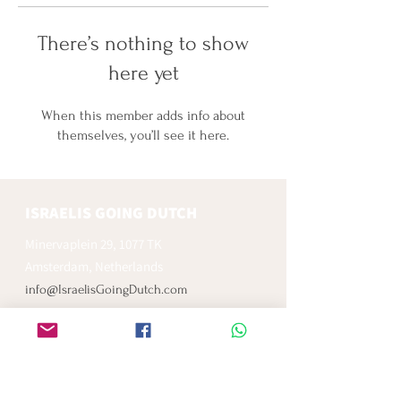
There’s nothing to show
here yet
When this member adds info about
themselves, you’ll see it here.
ISRAELIS GOING DUTCH
Minervaplein 29, 1077 TK
Amsterdam, Netherlands
info@IsraelisGoingDutch.com