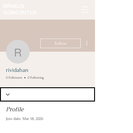
ISRAELIS
GOING DUTCH
More actions
Follow
rividahan
rividahan
0 Followers
0 Following
Profile
Join date: Mar 18, 2026