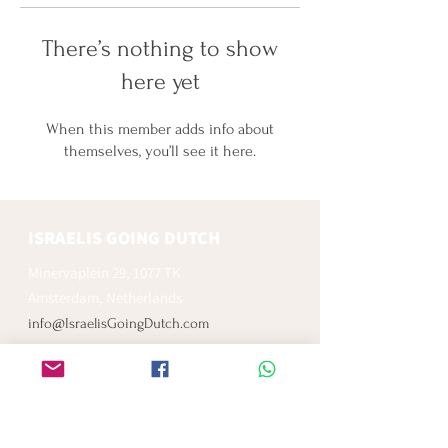
There’s nothing to show
here yet
When this member adds info about
themselves, you’ll see it here.
ISRAELIS GOING DUTCH
Minervaplein 29, 1077 TK
Amsterdam, Netherlands
info@IsraelisGoingDutch.com