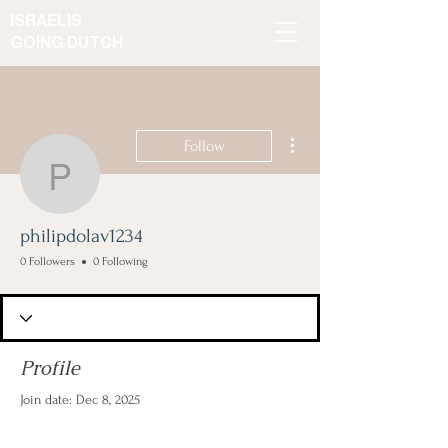
ISRAELIS
GOING DUTCH
More actions
Follow
philipdolav1234
philipdolav1234
0 Followers
0 Following
Profile
Join date: Dec 8, 2025