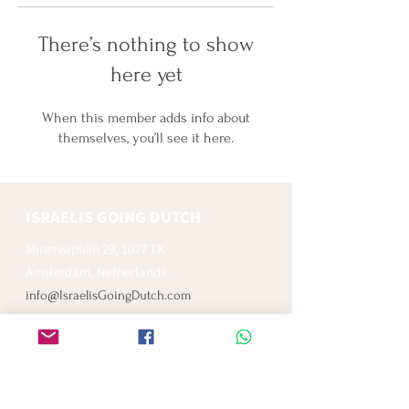
There’s nothing to show
here yet
When this member adds info about
themselves, you’ll see it here.
ISRAELIS GOING DUTCH
Minervaplein 29, 1077 TK
Amsterdam, Netherlands
info@IsraelisGoingDutch.com