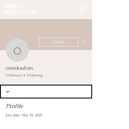
ISRAELIS
GOING DUTCH
More actions
Follow
orenkashan
orenkashan
0 Followers
0 Following
Profile
Join date: Mar 29, 2026