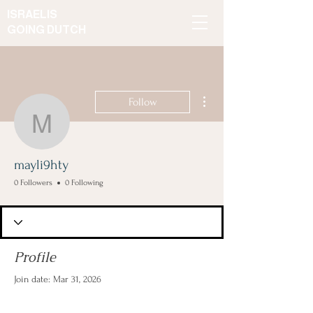
ISRAELIS
GOING DUTCH
More actions
Follow
mayli9hty
mayli9hty
0 Followers
0 Following
Profile
Join date: Mar 31, 2026