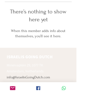
There’s nothing to show
here yet
When this member adds info about
themselves, you’ll see it here.
ISRAELIS GOING DUTCH
Minervaplein 29, 1077 TK
Amsterdam, Netherlands
info@IsraelisGoingDutch.com