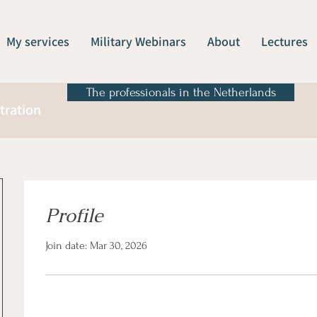
My services
Military Webinars
About
Lectures
The professionals in the Netherlands
tration
Profile
Join date: Mar 30, 2026