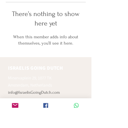
There’s nothing to show
here yet
When this member adds info about
themselves, you’ll see it here.
ISRAELIS GOING DUTCH
Minervaplein 29, 1077 TK
Amsterdam, Netherlands
info@IsraelisGoingDutch.com