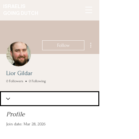
ISRAELIS
GOING DUTCH
More actions
Follow
Lior Gildar
0 Followers
0 Following
Profile
Join date: Mar 28, 2026