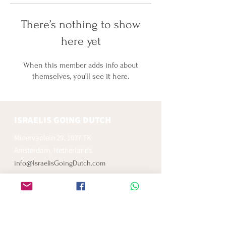
There’s nothing to show
here yet
When this member adds info about
themselves, you’ll see it here.
ISRAELIS GOING DUTCH
Minervaplein 29, 1077 TK
Amsterdam, Netherlands
info@IsraelisGoingDutch.com