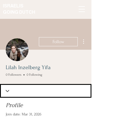
ISRAELIS
GOING DUTCH
More actions
Follow
Lilah Inzelberg Yifa
0 Followers
0 Following
Profile
Join date: Mar 31, 2026