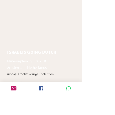
ISRAELIS GOING DUTCH
Minervaplein 29, 1077 TK
Amsterdam, Netherlands
info@IsraelisGoingDutch.com