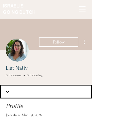
ISRAELIS
GOING DUTCH
More actions
Follow
Liat Nativ
0 Followers
0 Following
Profile
Join date: Mar 19, 2026