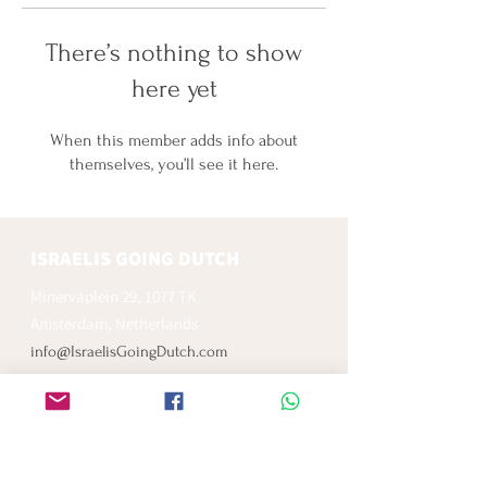
There’s nothing to show
here yet
When this member adds info about
themselves, you’ll see it here.
ISRAELIS GOING DUTCH
Minervaplein 29, 1077 TK
Amsterdam, Netherlands
info@IsraelisGoingDutch.com