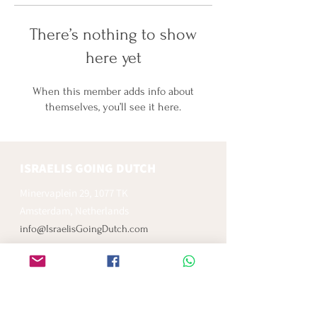
There’s nothing to show
here yet
When this member adds info about
themselves, you’ll see it here.
ISRAELIS GOING DUTCH
Minervaplein 29, 1077 TK
Amsterdam, Netherlands
info@IsraelisGoingDutch.com