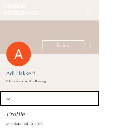
ISRAELIS
GOING DUTCH
More actions
Follow
Adi Hakkert
0 Followers
0 Following
Profile
Join date: Jul 19, 2025