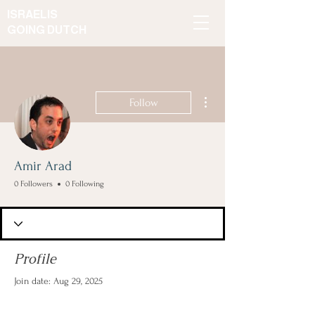
ISRAELIS
GOING DUTCH
More actions
Follow
Amir Arad
0 Followers
0 Following
Profile
Join date: Aug 29, 2025