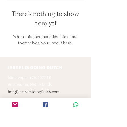
There’s nothing to show
here yet
When this member adds info about
themselves, you’ll see it here.
ISRAELIS GOING DUTCH
Minervaplein 29, 1077 TK
Amsterdam, Netherlands
info@IsraelisGoingDutch.com