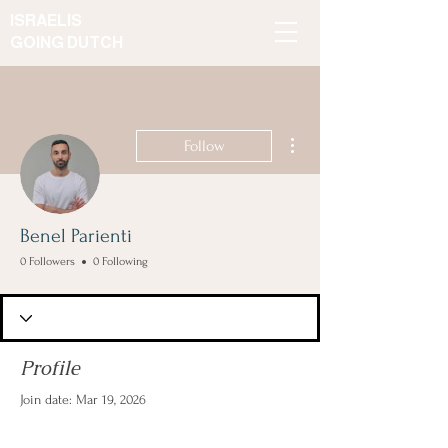
ISRAELIS
GOING DUTCH
More actions
Follow
Benel Parienti
0 Followers
0 Following
Profile
Join date: Mar 19, 2026