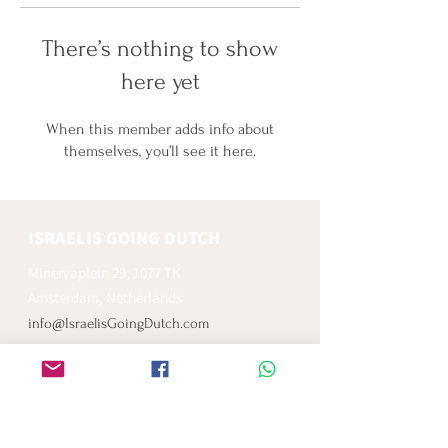
There’s nothing to show
here yet
When this member adds info about
themselves, you’ll see it here.
ISRAELIS GOING DUTCH
Minervaplein 29, 1077 TK
Amsterdam, Netherlands
info@IsraelisGoingDutch.com