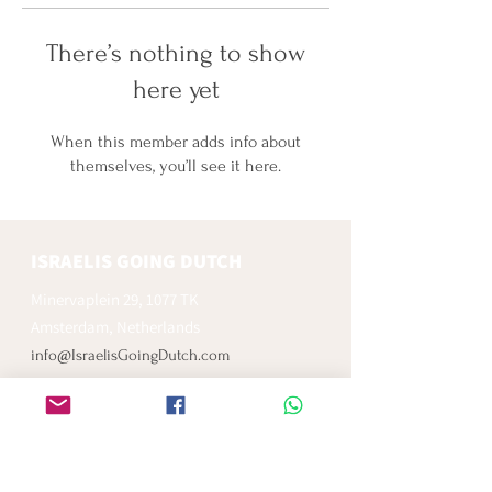
There’s nothing to show
here yet
When this member adds info about
themselves, you’ll see it here.
ISRAELIS GOING DUTCH
Minervaplein 29, 1077 TK
Amsterdam, Netherlands
info@IsraelisGoingDutch.com