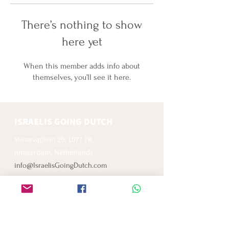
There’s nothing to show
here yet
When this member adds info about
themselves, you’ll see it here.
ISRAELIS GOING DUTCH
Minervaplein 29, 1077 TK
Amsterdam, Netherlands
info@IsraelisGoingDutch.com