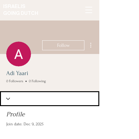
ISRAELIS
GOING DUTCH
More actions
Follow
Adi Yaari
0 Followers
0 Following
Profile
Join date: Dec 9, 2025